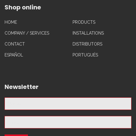
Shop online
HOME
PRODUCTS
COMPANY / SERVICES
INSTALLATIONS
CONTACT
DISTRIBUTORS
ESPAÑOL
PORTUGUÉS
Newsletter