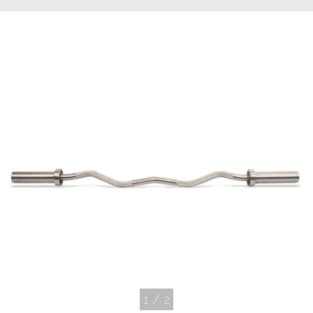
1
/
2