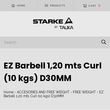
0
HOME
PRODUCTS
CART
EZ Barbell 1,20 mts Curl
(10 kgs) D30MM
Home
-
ACCESORIES AND FREE WEIGHT
-
FREE WEIGHT
-
EZ
Barbell 1,20 mts Curl (10 kgs) D30MM