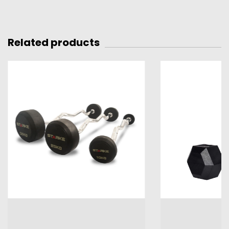
Related products