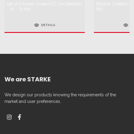
Set of 5 Ruber Coated EZ Curl Barbells
Rubber Coated HEX
- 10 - 35 kgs
kgs
DETAILS
D
We are STARKE
We design our products knowing the requirements of the
market and user preferences.