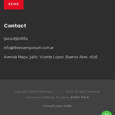
Contact
541124590664
info@fitnessemporium.com.ar
Avenida Maipu 3460, Vicente López, Buenos Aires, 1636
Copyright Starke Machines — :::::::: - 2026. All rights reserved.
Consumers Defense. For claims
enter here.
Cancel your order