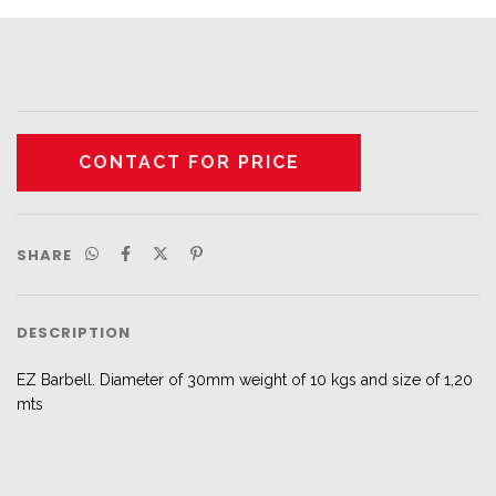
SHARE
DESCRIPTION
EZ Barbell. Diameter of 30mm weight of 10 kgs and size of 1,20
mts