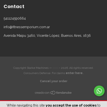
Contact
541124590664
info@fitnessemporium.com.ar
Avenida Maipu 3460, Vicente López, Buenos Aires, 1636
Copyright Starke Machines — :::::::: - 2026. All rights reserved.
Consumers Defense. For claims
enter here.
Cancel your order
While navigating this site
you accept the use of cookies
to