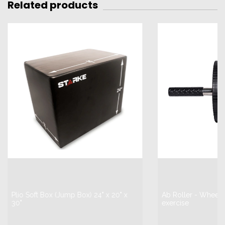
Related products
Plio Soft Box (Jump Box) 24" x 20" x
Ab Roller - Wheel 
30"
exercise