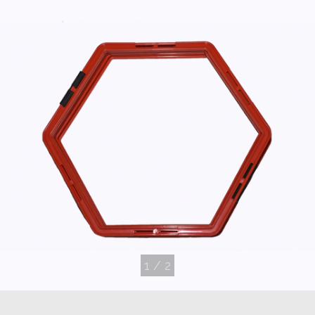
1
/
2