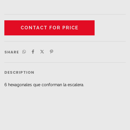
SHARE
DESCRIPTION
6 hexagonales que conforman la escalera.