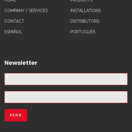
HOME
PRODUCTS
COMPANY / SERVICES
INSTALLATIONS
CONTACT
DISTRIBUTORS
ESPAÑOL
PORTUGUÉS
Newsletter