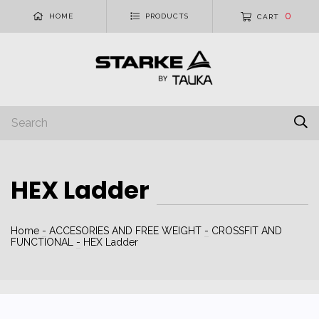
0
HOME
PRODUCTS
CART
HEX Ladder
Home
-
ACCESORIES AND FREE WEIGHT
-
CROSSFIT AND
FUNCTIONAL
-
HEX Ladder