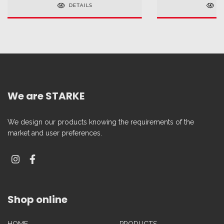
DETAILS
D
We are STARKE
We design our products knowing the requirements of the
market and user preferences.
Shop online