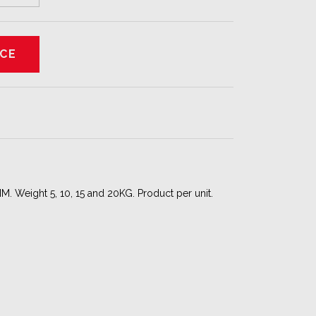
. Weight 5, 10, 15 and 20KG. Product per unit.