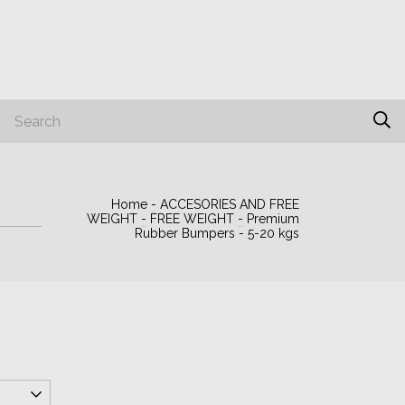
PORTUGUÉS
Home
-
ACCESORIES AND FREE
WEIGHT
-
FREE WEIGHT
-
Premium
Rubber Bumpers - 5-20 kgs