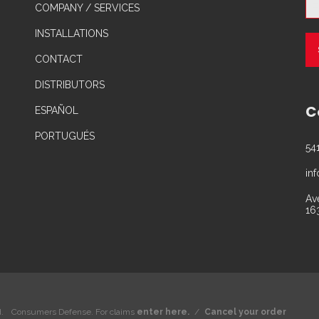
COMPANY / SERVICES
INSTALLATIONS
CONTACT
DISTRIBUTORS
C
ESPAÑOL
PORTUGUÉS
54
in
Av
16
.
Consumers Defense. For claims
enter here.
/
Cancel your order