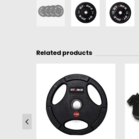
Related products