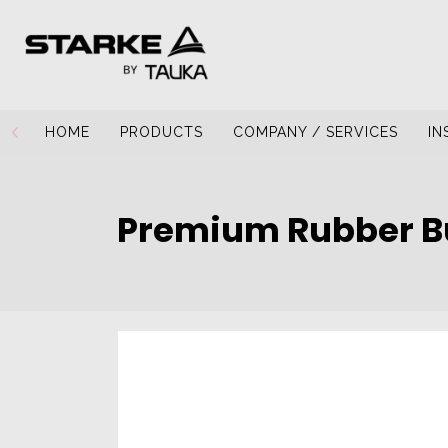
HOME
PRODUCTS
COMPANY / SERVICES
IN
Premium Rubber B