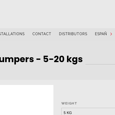
STALLATIONS
CONTACT
DISTRIBUTORS
ESPAÑOL
umpers - 5-20 kgs
WEIGHT