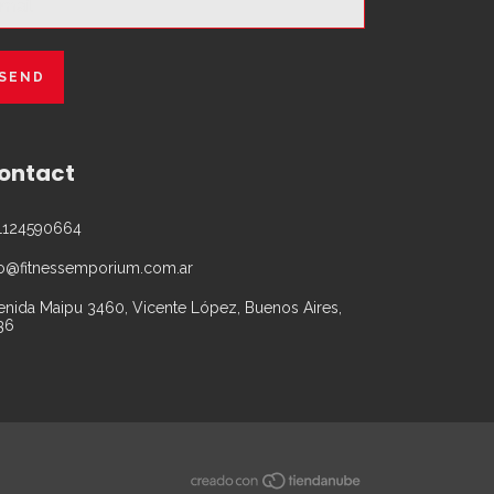
ontact
1124590664
fo@fitnessemporium.com.ar
enida Maipu 3460, Vicente López, Buenos Aires,
36