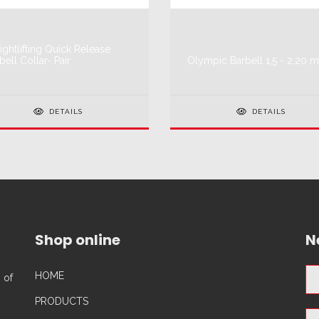
ghtlifting Quick Release
bell Collar- Pair
Olympic Barbell 1,5 - 2,20 m
DETAILS
DETAILS
Shop online
N
HOME
 of
PRODUCTS