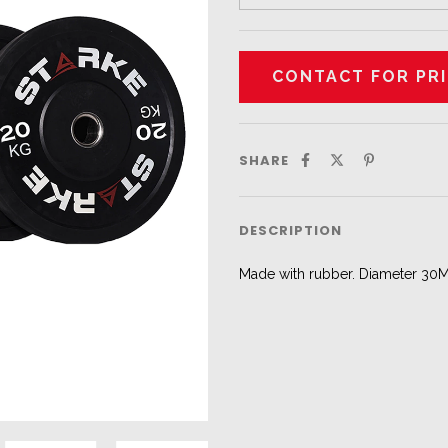
SHARE
DESCRIPTION
Made with rubber. Diameter 30MM