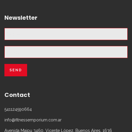
Newsletter
Contact
541124590664
info@fitnessemporium.com.ar
Avenida Maipu 3460, Vicente López, Buenos Aires, 1636