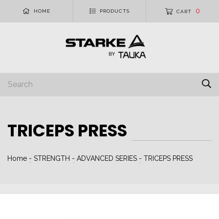
0
HOME
PRODUCTS
CART
TRICEPS PRESS
Home
-
STRENGTH
-
ADVANCED SERIES
-
TRICEPS PRESS