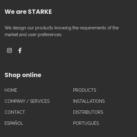
We are STARKE
We design our products knowing the requirements of the
market and user preferences.
Shop online
HOME
PRODUCTS
COMPANY / SERVICES
INSTALLATIONS
CONTACT
DISTRIBUTORS
ESPAÑOL
PORTUGUÉS