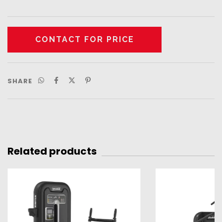
SHARE
Related products